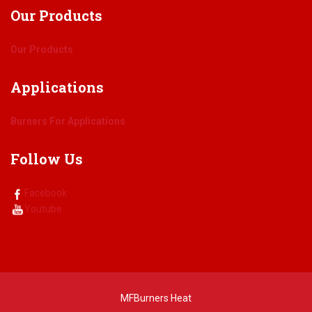
Our
Products
Our Products
Applications
Burners For Applications
Follow
Us
Facebook
Youtube
MFBurners Heat