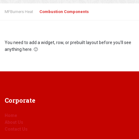
MFBurners Heat
Combustion Components
You need to add a widget, row, or prebuilt layout before you’ll see
anything here. 🙂
Corporate
Home
About Us
Contact Us