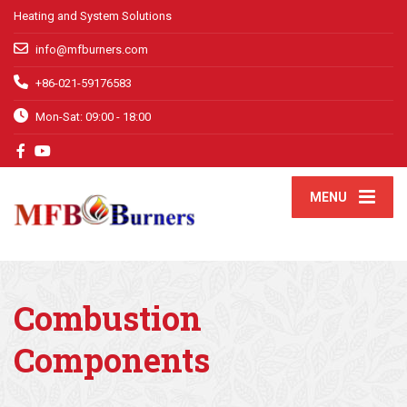
Heating and System Solutions
info@mfburners.com
+86-021-59176583
Mon-Sat: 09:00 - 18:00
MENU
Combustion
Components